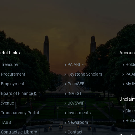
eful Links
Account
Treasurer
PA ABLE
Hold
Procurement
Keystone Scholars
PA A
Employment
PennSEF
My I
Board of Finance &
INVEST
Unclaim
Revenue
UC/SWIF
Clai
Transparency Portal
Investments
Hold
TABS
Newsroom
Contracts e-Library
Contact