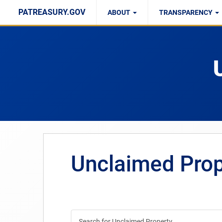
PATREASURY.GOV
ABOUT
TRANSPARENCY
PPMAIRC Report
Right to Know
Unclaimed Pro
Search for Unclaimed Property