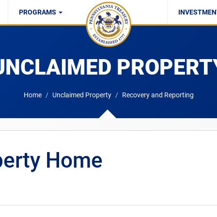
PROGRAMS
INVESTMEN
UC/SWIF/SSP
UNCLAIMED PROPERT
Home
Unclaimed Property
Recovery and Reporting
perty Home