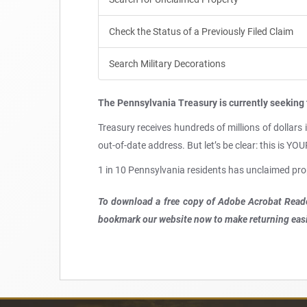
Check the Status of a Previously Filed Claim
Search Military Decorations
The Pennsylvania Treasury is currently seeking 
Treasury receives hundreds of millions of dollars
out-of-date address. But let’s be clear: this is Y
1 in 10 Pennsylvania residents has unclaimed pro
To download a free copy of Adobe Acrobat Reade
bookmark our website now to make returning easi