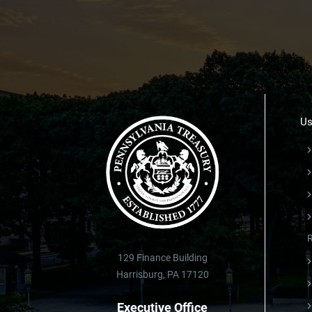
Us
129 Finance Building
Harrisburg, PA 17120
Executive Office