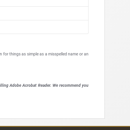
en for things as simple as a misspelled name or an
talling Adobe Acrobat Reader. We recommend you