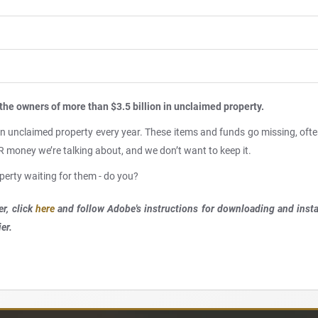
the owners of more than $3.5 billion in unclaimed property.
 in unclaimed property every year. These items and funds go missing, oft
OUR money we’re talking about, and we don’t want to keep it.
perty waiting for them - do you?
r, click
here
and follow Adobe's instructions for downloading and ins
er.