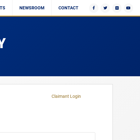
TS
NEWSROOM
CONTACT
Y
Claimant Login