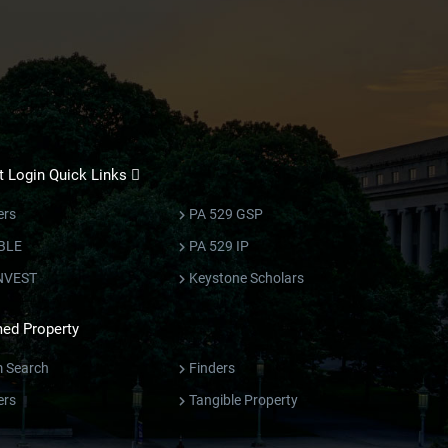
 Login Quick Links
ers
PA 529 GSP
BLE
PA 529 IP
NVEST
Keystone Scholars
ed Property
m Search
Finders
ers
Tangible Property